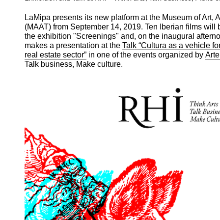
LaMipa presents its new platform at the Museum of Art, 
(MAAT) from September 14, 2019. Ten Iberian films will 
the exhibition "Screenings" and, on the inaugural after
makes a presentation at the
Talk “Cultura as a vehicle f
real estate sector”
in one of the events organized by
Arte
Talk business, Make culture.