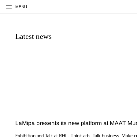
HOME
STUDIOS
ARCHITECTS
NEWS
PART
MENU
Latest news
LaMipa presents its new platform at MAAT M
Exhibition and Talk at RHI - Think arts, Talk business, Make c