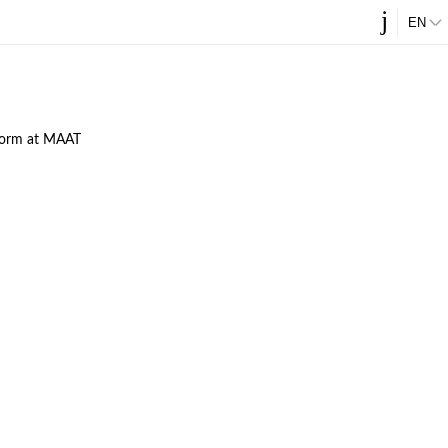
j
ES
EN
tform at MAAT