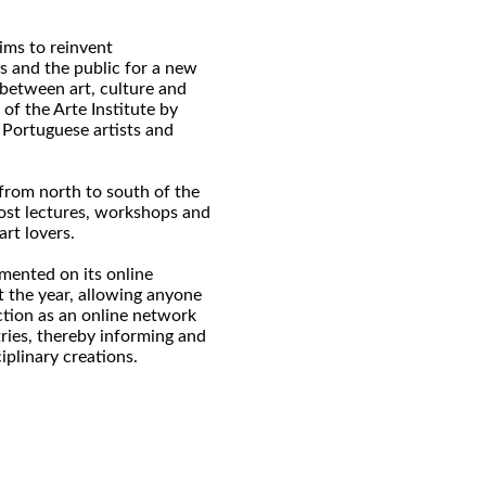
aims to reinvent
ts and the public for a new
 between art, culture and
of the Arte Institute by
 Portuguese artists and
, from north to south of the
ost lectures, workshops and
art lovers.
mented on its online
 the year, allowing anyone
ction as an online network
tries, thereby informing and
iplinary creations.