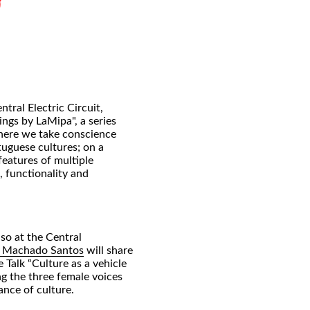
ntral Electric Circuit,
ngs by LaMipa", a series
where we take conscience
tuguese cultures; on a
features of multiple
, functionality and
so at the Central
a Machado Santos
will share
 Talk “Culture as a vehicle
ng the three female voices
ance of culture.