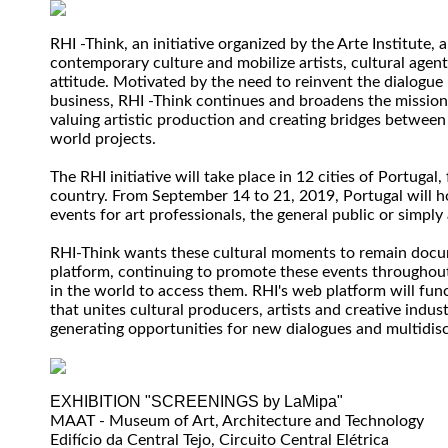
RHI -Think, an initiative organized by the Arte Institute, 
contemporary culture and mobilize artists, cultural agen
attitude. Motivated by the need to reinvent the dialogue
business, RHI -Think continues and broadens the mission 
valuing artistic production and creating bridges between
world projects.
The RHI initiative will take place in 12 cities of Portugal
country. From September 14 to 21, 2019, Portugal will h
events for art professionals, the general public or simply 
RHI-Think wants these cultural moments to remain docu
platform, continuing to promote these events throughout
in the world to access them. RHI's web platform will fun
that unites cultural producers, artists and creative indus
generating opportunities for new dialogues and multidisc
EXHIBITION "SCREENINGS by LaMipa"
MAAT - Museum of Art, Architecture and Technology
Edifício da Central Tejo, Circuito Central Elétrica