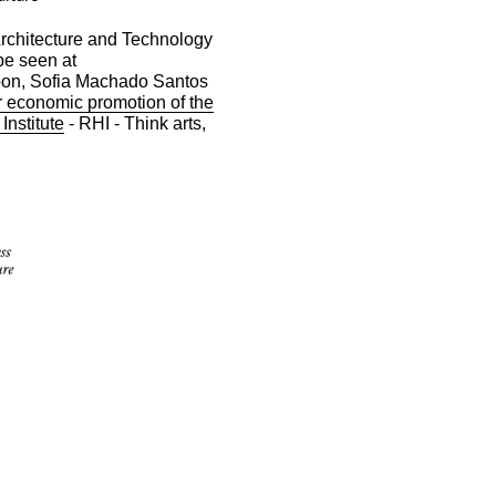
Architecture and Technology
be seen at
noon, Sofia Machado Santos
or economic promotion of the
 Institute
- RHI - Think arts,