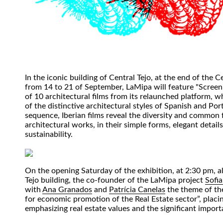
In the iconic building of Central Tejo, at the end of the Ce
from 14 to 21 of September, LaMipa will feature "Screeni
of 10 architectural films from its relaunched platform, 
of the distinctive architectural styles of Spanish and Por
sequence, Iberian films reveal the diversity and common 
architectural works, in their simple forms, elegant details
sustainability.
On the opening Saturday of the exhibition, at 2:30 pm, al
Tejo building, the co-founder of the LaMipa project
Sofi
with
Ana Granados
and
Patrícia Canelas
the theme of the
for economic promotion of the Real Estate sector”, placi
emphasizing real estate values and the significant import