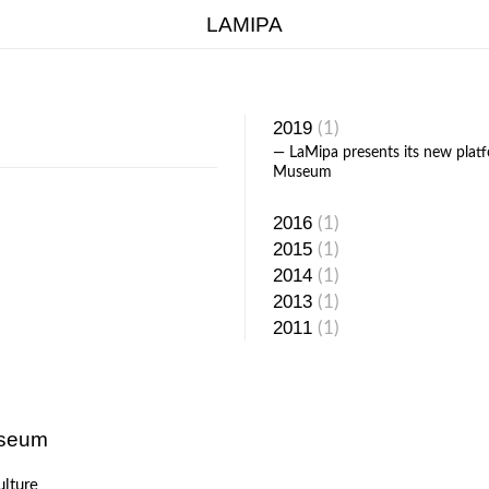
LAMIPA
NERS
ABOUT
2019
(1)
— LaMipa presents its new pla
Museum
2016
(1)
2015
(1)
2014
(1)
2013
(1)
2011
(1)
useum
ulture