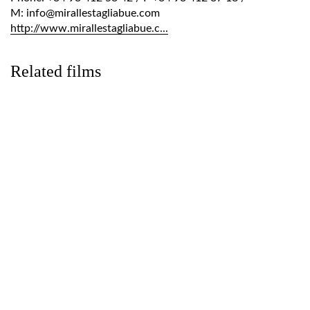
M: info@mirallestagliabue.com
http://www.mirallestagliabue.c...
Related films