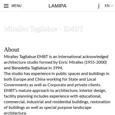
j
LAMIPA
ES
MENU
EN
PARTNERS
ABOUT
Miralles Tagliabue - EMBT
About
Miralles Tagliabue EMBT is an international acknowledged
architecture studio formed by Enric Miralles (1955-2000)
and Benedetta Tagliabue in 1994.
The studio has experience in public spaces and buildings in
both Europe and China working for State and Local
Governments as well as Corporate and private clients.
EMBT’s mature approach to architecture, interior design,
facility planning includes experience with educational,
commercial, industrial and residential buildings, restoration
of buildings as well as special purpose landscape
architecture.