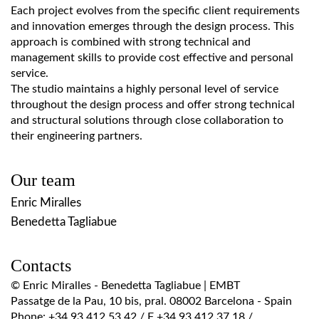
Each project evolves from the specific client requirements
and innovation emerges through the design process. This
approach is combined with strong technical and
management skills to provide cost effective and personal
service.
The studio maintains a highly personal level of service
throughout the design process and offer strong technical
and structural solutions through close collaboration to
their engineering partners.
Our team
Enric Miralles
Benedetta Tagliabue
Contacts
© Enric Miralles - Benedetta Tagliabue | EMBT
Passatge de la Pau, 10 bis, pral. 08002 Barcelona - Spain
Phone: +34 93 412 53 42 / F +34 93 412 37 18 /