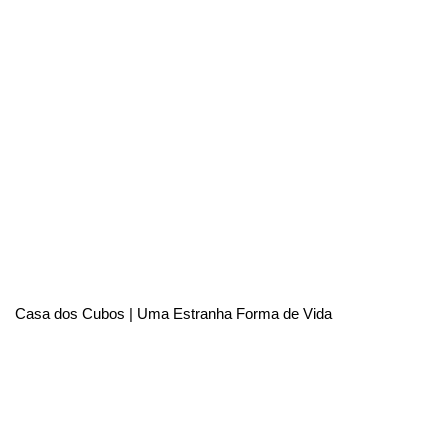
Casa dos Cubos | Uma Estranha Forma de Vida