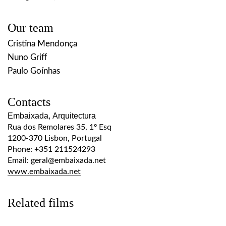
Our team
Cristina Mendonça
Nuno Griff
Paulo Goínhas
Contacts
Embaixada, Arquitectura
Rua dos Remolares 35, 1º Esq
1200-370 Lisbon, Portugal
Phone: +351 211524293
Email: geral@embaixada.net
www.embaixada.net
Related films