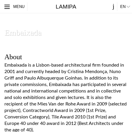
j
LAMIPA
ES
MENU
EN
PARTNERS
ABOUT
Embaixada
About
Embaixada is a Lisbon-based architectural firm founded in
2001 and currently headed by Cristina Mendonça, Nuno
Griff and Paulo Albuquerque Goinhas. In addition to its
private commissions, Embaixada has participated in several
national and international competitions and in collective
and solo exhibitions and given lectures. It is also the
recipient of the Mies Van der Rohe Award in 2009 (selected
project), Contractworld Award in 2009 (1st Prize,
Conversion Category), Tile Award 2010 (1st Prize) and
Europe 40 under 40 award in 2012 (Best Architects under
the age of 40).