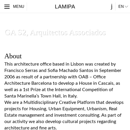
j
LAMIPA
ES
MENU
EN
PARTNERS
ABOUT
GA S2, Arquitectos Associados
About
This architecture office based in Lisbon was created by
Francisco Serras and Sofia Machado Santos in September
2006 as result of a partnership with OAB – Office
Architecture Barcelona to develop a House in Cascais, as
well as a 1st Prize at the International Competition of
Santa Marinella’s Town Hall, in Italy.
We are a Multidisciplinary Creative Platform that develops
projects for Housing, Urban Equipment, Urbanism, Real
Estate management and investment consulting. As part of
our activity we also develop cultural projects regarding
architecture and fine arts.