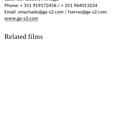
Phone: + 351 919172458 / + 351 964013224
Email: smachado@ga-s2.com / fserras@ga-s2.com
www.ga-s2.com
Related films