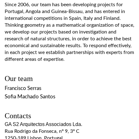
Since 2006, our team has been developing projects for
Portugal, Angola and Guinea-Bissau, and has entered in
international competitions in Spain, Italy and Finland.
Thinking geometry as a mathematical organization of space,
we develop our projects based on investigation and
research of natural structures, in order to achieve the best
economical and sustainable results. To respond effectively,
in each project we establish partnerships with experts from
different areas of expertise.
Our team
Francisco Serras
Sofia Machado Santos
Contacts
GA S2 Arquitectos Associados Lda.
Rua Rodrigo da Fonseca, nº 9, 3º C
1250-189 Lisbon, Portugal