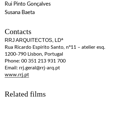
Rui Pinto Gonçalves
Susana Baeta
Contacts
RRJ ARQUITECTOS, LDª
Rua Ricardo Espírito Santo, nº11 – atelier esq.
1200-790 Lisbon, Portugal
Phone: 00 351 213 931 700
Email: rrj.geral@rrj-arq.pt
www.rrj.pt
Related films