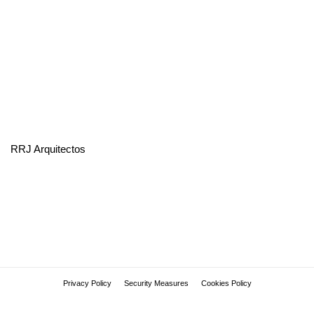
RRJ Arquitectos
Privacy Policy
Security Measures
Cookies Policy