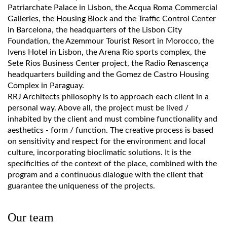
Patriarchate Palace in Lisbon, the Acqua Roma Commercial
Galleries, the Housing Block and the Traffic Control Center
in Barcelona, the headquarters of the Lisbon City
Foundation, the Azemmour Tourist Resort in Morocco, the
Ivens Hotel in Lisbon, the Arena Rio sports complex, the
Sete Rios Business Center project, the Radio Renascença
headquarters building and the Gomez de Castro Housing
Complex in Paraguay.
RRJ Architects philosophy is to approach each client in a
personal way. Above all, the project must be lived /
inhabited by the client and must combine functionality and
aesthetics - form / function. The creative process is based
on sensitivity and respect for the environment and local
culture, incorporating bioclimatic solutions. It is the
specificities of the context of the place, combined with the
program and a continuous dialogue with the client that
guarantee the uniqueness of the projects.
Our team