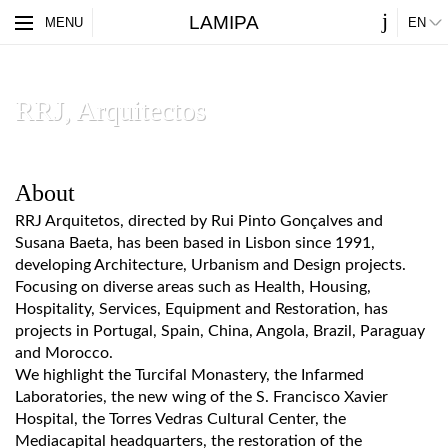
j
LAMIPA
ES
MENU
EN
PARTNERS
ABOUT
RRJ, Arquitectos
About
RRJ Arquitetos, directed by Rui Pinto Gonçalves and
Susana Baeta, has been based in Lisbon since 1991,
developing Architecture, Urbanism and Design projects.
Focusing on diverse areas such as Health, Housing,
Hospitality, Services, Equipment and Restoration, has
projects in Portugal, Spain, China, Angola, Brazil, Paraguay
and Morocco.
We highlight the Turcifal Monastery, the Infarmed
Laboratories, the new wing of the S. Francisco Xavier
Hospital, the Torres Vedras Cultural Center, the
Mediacapital headquarters, the restoration of the